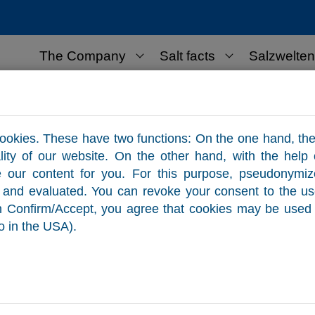
The Company
Salt facts
Salzwelten
lt for business use
Contact
ookies. These have two functions: On the one hand, the
ality of our website. On the other hand, with the help
e our content for you. For this purpose, pseudonymi
ed and evaluated. You can revoke your consent to the u
on Confirm/Accept, you agree that cookies may be used 
o in the USA).