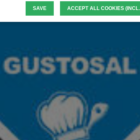
SAVE
ACCEPT ALL COOKIES (INCL