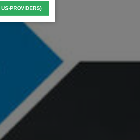
. US-PROVIDERS)