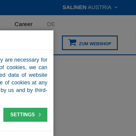
SALINEN
AUSTRIA
Career
DE
ZUM WEBSHOP
y are necessary for
 of cookies, we can
zed data of website
se of cookies at any
by us and by third-
SETTINGS