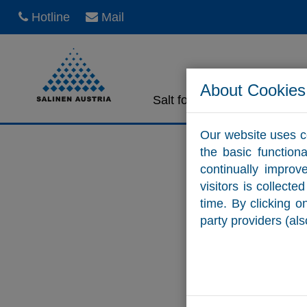
Hotline
Mail
About Cookies
Salt for home use
Sa
Our website uses c
the basic function
continually improv
visitors is collect
time. By clicking 
party providers (als