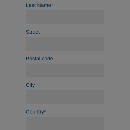
Last Name
*
Street
Postal code
City
Country
*