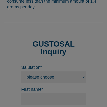
consume less than the minimum amount of 1.4
grams per day.
GUSTOSAL
Inquiry
Salutation
*
First name
*