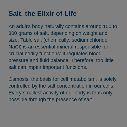
Salt, the Elixir of Life
An adult's body naturally contains around 150 to
300 grams of salt, depending on weight and
size. Table salt (chemically: sodium chloride
NaCl) is an essential mineral responsible for
crucial bodily functions: it regulates blood
pressure and fluid balance. Therefore, too little
salt can impair important functions.
Osmosis, the basis for cell metabolism, is solely
controlled by the salt concentration in our cells:
Every smallest activity of our body is thus only
possible through the presence of salt.