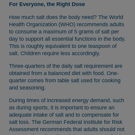
For Everyone, the Right Dose
How much salt does the body need? The World
Health Organization (WHO) recommends adults
to consume a maximum of 5 grams of salt per
day to support all essential functions in the body.
This is roughly equivalent to one teaspoon of
salt. Children require less accordingly.
Three-quarters of the daily salt requirement are
obtained from a balanced diet with food. One-
quarter comes from table salt used for cooking
and seasoning.
During times of increased energy demand, such
as during sports, it is important to ensure an
adequate intake of salt and to compensate for
salt loss. The German Federal Institute for Risk
Assessment recommends that adults should not