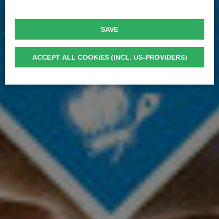
SAVE
ACCEPT ALL COOKIES (INCL. US-PROVIDERS)