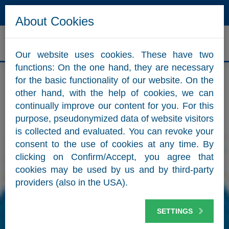
Hotline
Mail
About Cookies
ZUM WEBSHOP
Our website uses cookies. These have two
functions: On the one hand, they are necessary
for the basic functionality of our website. On the
other hand, with the help of cookies, we can
continually improve our content for you. For this
purpose, pseudonymized data of website visitors
is collected and evaluated. You can revoke your
consent to the use of cookies at any time. By
clicking on Confirm/Accept, you agree that
cookies may be used by us and by third-party
providers (also in the USA).
SETTINGS