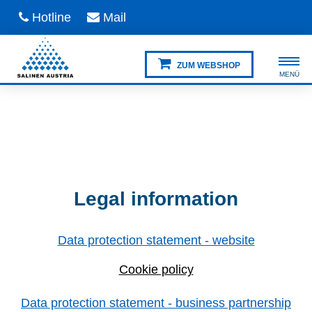
Hotline
Mail
ZUM WEBSHOP
Legal information
Data protection statement - website
Cookie policy
Data protection statement - business partnership