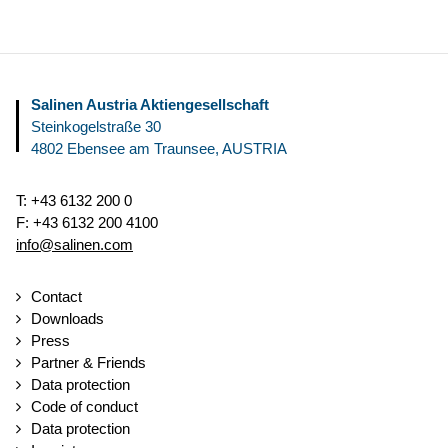
Salinen Austria Aktiengesellschaft
Steinkogelstraße 30
4802
Ebensee am Traunsee
,
AUSTRIA
T:
+43 6132 200 0
F:
+43 6132 200 4100
info@salinen.com
Contact
Downloads
Press
Partner & Friends
Data protection
Code of conduct
Data protection