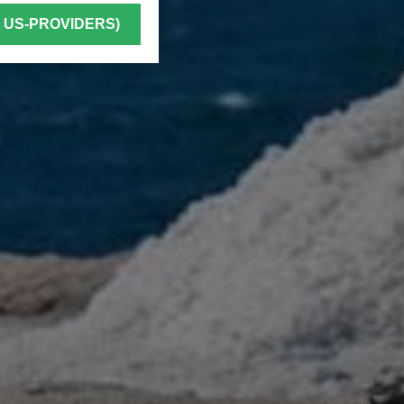
. US-PROVIDERS)