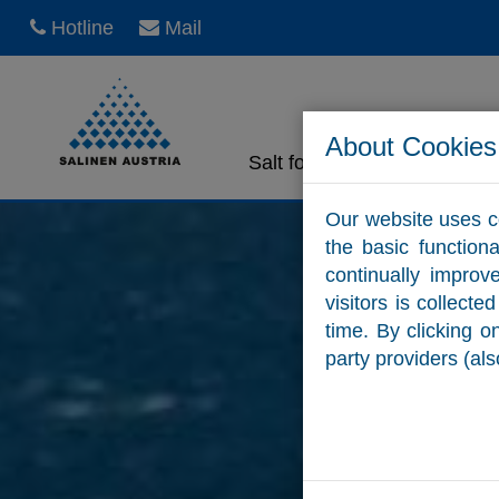
Hotline
Mail
About Cookies
Salt for home use
Sa
Our website uses c
the basic function
continually improv
visitors is collect
time. By clicking 
party providers (als