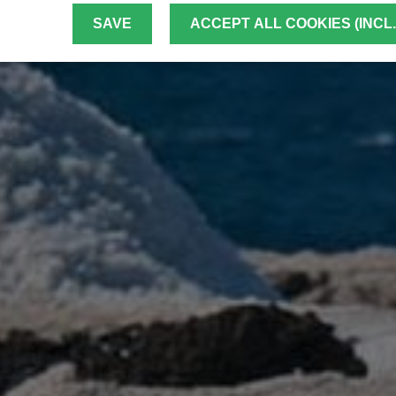
SAVE
ACCEPT ALL COOKIES (INCL