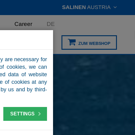
SALINEN
AUSTRIA
Career
DE
ZUM WEBSHOP
y are necessary for
 of cookies, we can
zed data of website
se of cookies at any
by us and by third-
SETTINGS