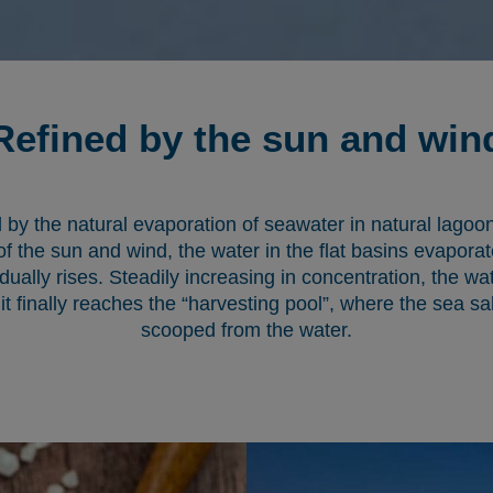
Refined by the sun and win
 by the natural evaporation of seawater in natural lagoons 
of the sun and wind, the water in the flat basins evaporat
dually rises. Steadily increasing in concentration, the wa
 it finally reaches the “harvesting pool”, where the sea sal
scooped from the water.