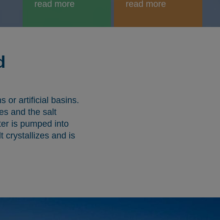
read more
read more
d
or artificial basins.
es and the salt
ter is pumped into
t crystallizes and is