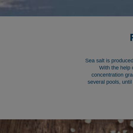
Sea salt is produced
With the help 
concentration gra
several pools, until