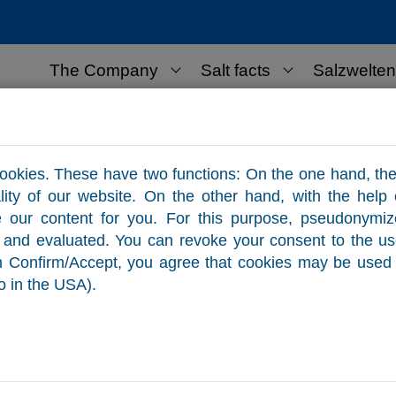
The Company
Salt facts
Salzwelten
lt for business use
Contact
ookies. These have two functions: On the one hand, the
ality of our website. On the other hand, with the help
e our content for you. For this purpose, pseudonymi
ed and evaluated. You can revoke your consent to the u
on Confirm/Accept, you agree that cookies may be used 
o in the USA).