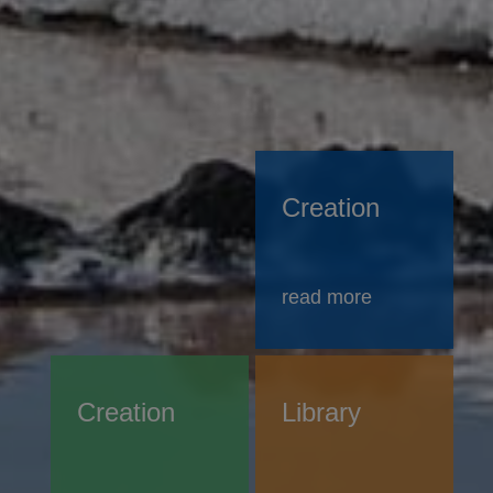
Creation
read more
Creation
Library